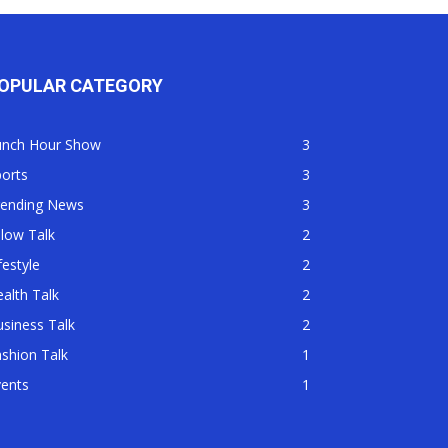
OPULAR CATEGORY
unch Hour Show
3
orts
3
rending News
3
llow Talk
2
festyle
2
alth Talk
2
siness Talk
2
shion Talk
1
vents
1