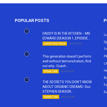
POPULAR POSTS
P
DADDY IS IN THE KITCHEN – MR.
L
EDWARD [SEASON 1, EPIS0DE...
Sp
2023-05-26
Lunch Hour Show
T
Pi
This generation doesn’t perform
well without demonstration, find
Li
out why -Coach...
He
2023-05-26
Pillow Talk
Bu
THE SECRETS YOU DON’T KNOW
Fa
ABOUT ORGANIC CREAMS- Doc.
STEPHEN SEASON...
E
2023-05-26
Health Talk