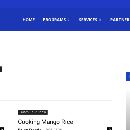
HOME
PROGRAMS
SERVICES
PARTNER
m
Lunch Hour Show
Cooking Mango Rice
Kaine Kranda
-
2023-05-26
0
0