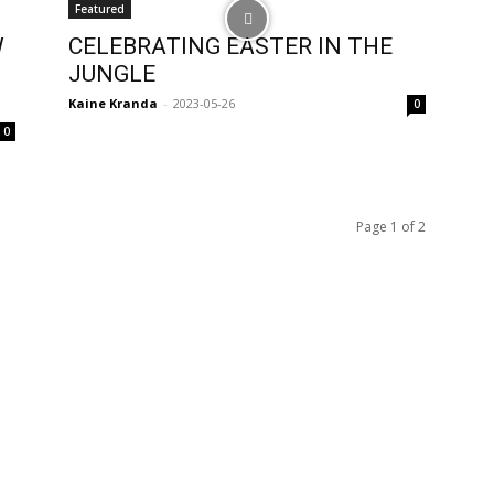
Featured
W
CELEBRATING EASTER IN THE
JUNGLE
Kaine Kranda
-
2023-05-26
0
0
Page 1 of 2