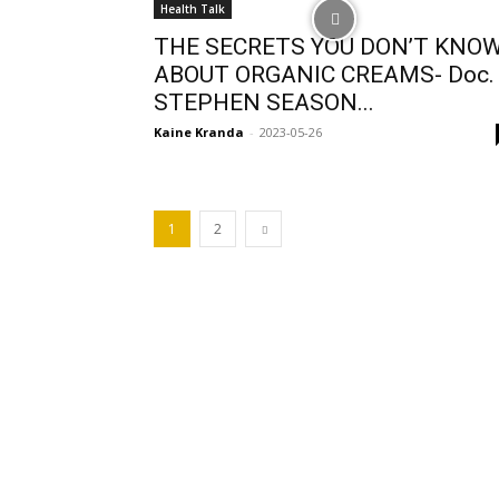
Health Talk
THE SECRETS YOU DON’T KNO
ABOUT ORGANIC CREAMS- Doc.
STEPHEN SEASON...
Kaine Kranda
-
2023-05-26
1
2