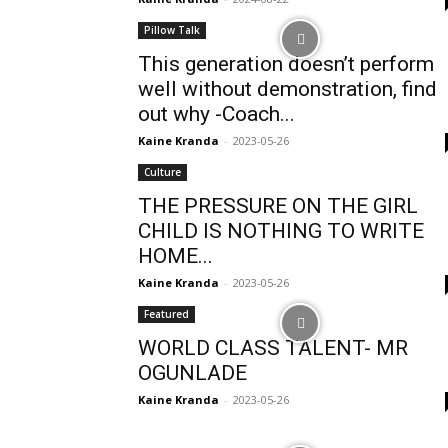
Pillow Talk
This generation doesn’t perform
well without demonstration, find
out why -Coach...
Kaine Kranda
-
2023-05-26
Culture
THE PRESSURE ON THE GIRL
CHILD IS NOTHING TO WRITE
HOME...
Kaine Kranda
-
2023-05-26
Featured
WORLD CLASS TALENT- MR
OGUNLADE
Kaine Kranda
-
2023-05-26