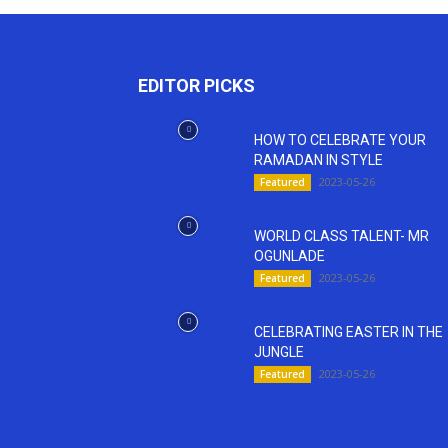
EDITOR PICKS
HOW TO CELEBRATE YOUR
RAMADAN IN STYLE
2023-05-26
Featured
WORLD CLASS TALENT- MR
OGUNLADE
2023-05-26
Featured
CELEBRATING EASTER IN THE
JUNGLE
2023-05-26
Featured