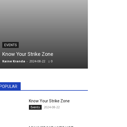
PILLOW TALK
EVENTS
MY HUSBAND 
Know Your Strike Zone
MRS. DOSHIM
Kaine Kranda
-
2024-08-22
0
kranda
-
2023-06-01
POPULAR
Know Your Strike Zone
2024-08-22
Events