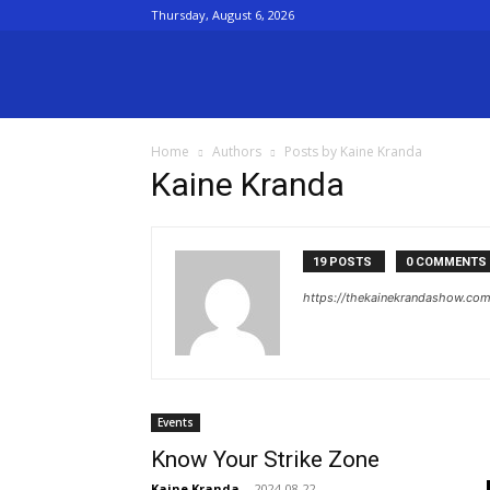
Thursday, August 6, 2026
The
Home
Authors
Posts by Kaine Kranda
Kaine
Kaine Kranda
kranda
19 POSTS
0 COMMENTS
https://thekainekrandashow.co
Show
Events
Know Your Strike Zone
Kaine Kranda
-
2024-08-22