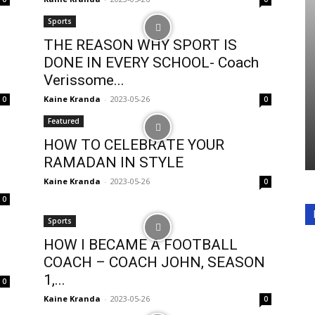
Sports
THE REASON WHY SPORT IS
DONE IN EVERY SCHOOL- Coach
Verissome...
Kaine Kranda
-
2023-05-26
0
0
Featured
HOW TO CELEBRATE YOUR
RAMADAN IN STYLE
Kaine Kranda
-
2023-05-26
0
0
Sports
HOW I BECAME A FOOTBALL
COACH – COACH JOHN, SEASON
1,...
0
Kaine Kranda
-
2023-05-26
0