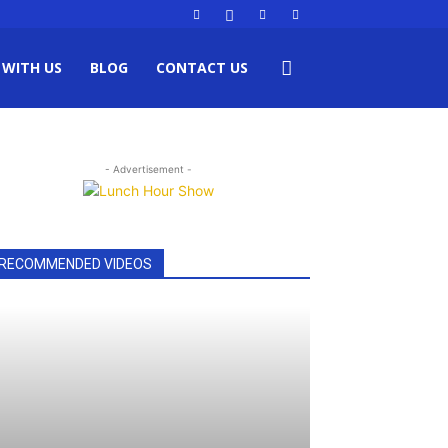
 WITH US
BLOG
CONTACT US
- Advertisement -
RECOMMENDED VIDEOS