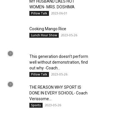
MY HUSBAND LIKES HOT
WOMEN- MRS. DOSHIMA
2023-06-01
Pillow Talk
Cooking Mango Rice
2023-05-26
Lunch Hour Show
This generation doesn’t perform
well without demonstration, find
out why -Coach...
2023-05-26
Pillow Talk
THE REASON WHY SPORT IS
DONE IN EVERY SCHOOL- Coach
Verissome...
2023-05-26
Sports