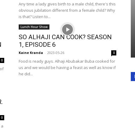
Any time a lady gives birth to a male child, there's this
obvious jubilation different from a female child? Why
is that? Listen to...
Lunch Hour Show
SO ALHAJI CAN COOK? SEASON
N
1, EPISODE 6
Kaine Kranda
-
2023-05-26
0
0
Food is ready guys. Alhaji Abubakar Buba cooked for
us and we would be having a feast as well as know if
 of
he did...
.
0
 a