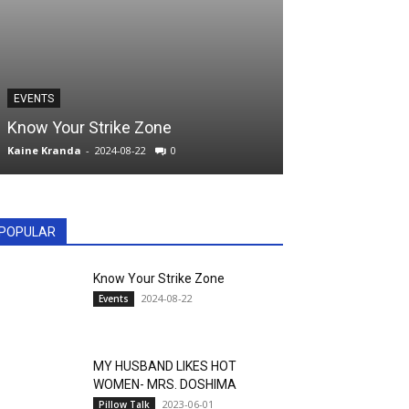
PILLOW TALK
EVENTS
MY HUSBAND 
Know Your Strike Zone
MRS. DOSHIM
Kaine Kranda
-
2024-08-22
0
kranda
-
2023-06-01
POPULAR
Know Your Strike Zone
2024-08-22
Events
MY HUSBAND LIKES HOT
WOMEN- MRS. DOSHIMA
2023-06-01
Pillow Talk