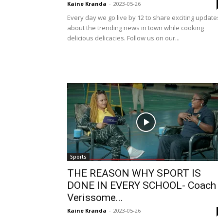
Kaine Kranda
-
2023-05-26
Every day we go live by 12 to share exciting update
about the trending news in town while cooking
delicious delicacies. Follow us on our...
Sports
THE REASON WHY SPORT IS
DONE IN EVERY SCHOOL- Coach
Verissome...
Kaine Kranda
-
2023-05-26