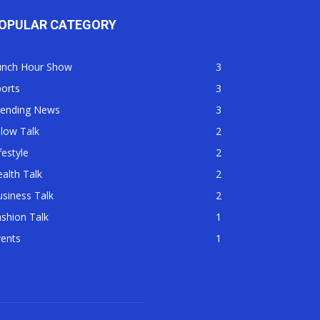
OPULAR CATEGORY
unch Hour Show
3
orts
3
rending News
3
llow Talk
2
festyle
2
alth Talk
2
siness Talk
2
shion Talk
1
vents
1