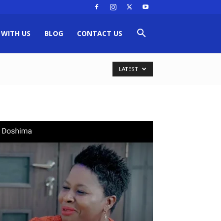
 WITH US
BLOG
CONTACT US
LATEST