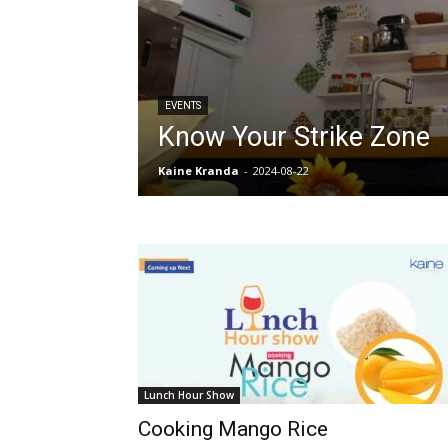
EVENTS
Know Your Strike Zone
Kaine Kranda
-
2024-08-22
Lunch Hour Show
Cooking Mango Rice