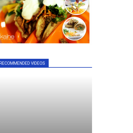
RECOMMENDED VIDEOS