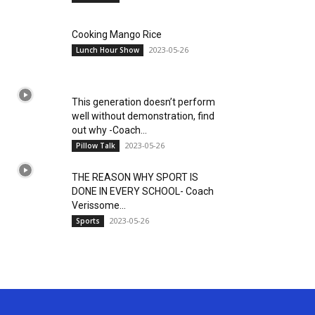
Cooking Mango Rice
2023-05-26
Lunch Hour Show
This generation doesn’t perform
well without demonstration, find
out why -Coach...
2023-05-26
Pillow Talk
THE REASON WHY SPORT IS
DONE IN EVERY SCHOOL- Coach
Verissome...
2023-05-26
Sports