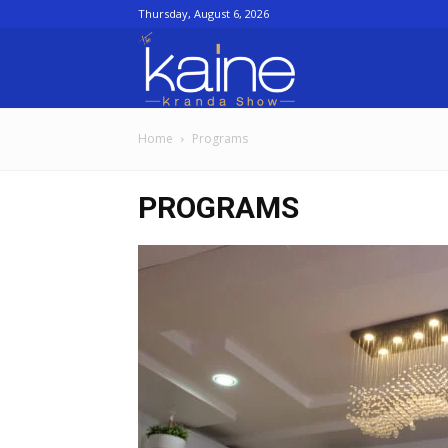
Thursday, August 6, 2026
The
Home
Programs
Kaine
PROGRAMS
kranda
Show