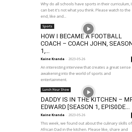
Why do all schools have sports in their curriculum, I
can bet it's not what you think. Please watch to the
end, like and...
Sports
HOW I BECAME A FOOTBALL
COACH – COACH JOHN, SEASO
1,...
Kaine Kranda
-
2023-05-26
An interesting interview that creates a great sense
awakening into the world of sports and
entertainment.
Lunch Hour Show
DADDY IS IN THE KITCHEN – MR
EDWARD [SEASON 1, EPIS0DE...
Kaine Kranda
-
2023-05-26
This week, we found out about the culinary skills of
African Dad in the kitchen. Please like, share and