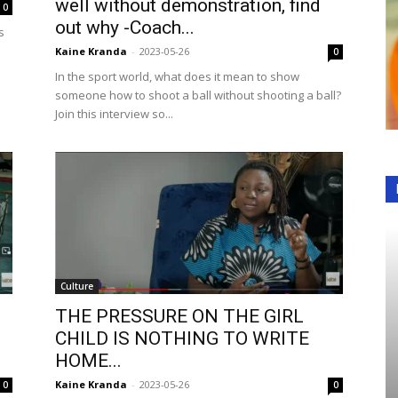
well without demonstration, find
0
out why -Coach...
s
Kaine Kranda
-
2023-05-26
0
In the sport world, what does it mean to show
someone how to shoot a ball without shooting a ball?
Join this interview so...
Culture
THE PRESSURE ON THE GIRL
CHILD IS NOTHING TO WRITE
HOME...
Kaine Kranda
-
2023-05-26
0
0