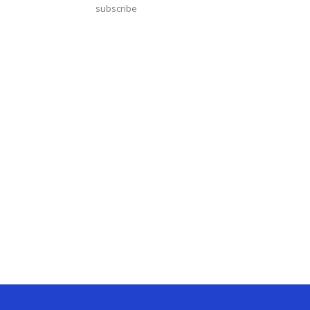
subscribe