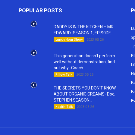
POPULAR POSTS
P
DADDY IS IN THE KITCHEN – MR.
L
EDWARD [SEASON 1, EPIS0DE...
Sp
2023-05-26
Lunch Hour Show
T
Pi
This generation doesn’t perform
well without demonstration, find
Li
out why -Coach...
He
2023-05-26
Pillow Talk
Bu
THE SECRETS YOU DON’T KNOW
Fa
ABOUT ORGANIC CREAMS- Doc.
STEPHEN SEASON...
E
2023-05-26
Health Talk