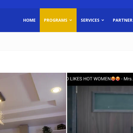
HOME
PROGRAMS
SERVICES
PARTNER