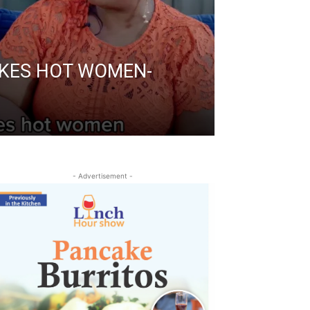
IKES HOT WOMEN-
- Advertisement -