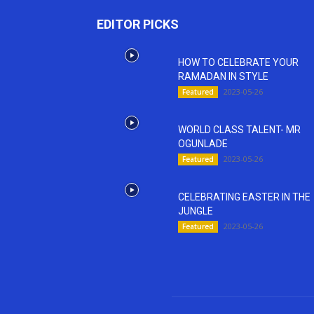
EDITOR PICKS
HOW TO CELEBRATE YOUR
RAMADAN IN STYLE
2023-05-26
Featured
WORLD CLASS TALENT- MR
OGUNLADE
2023-05-26
Featured
CELEBRATING EASTER IN THE
JUNGLE
2023-05-26
Featured