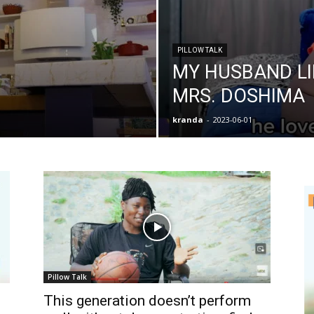
PILLOW TALK
MY HUSBAND L
MRS. DOSHIMA
kranda
-
2023-06-01
Pillow Talk
This generation doesn’t perform